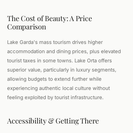
The Cost of Beauty: A Price
Comparison
Lake Garda's mass tourism drives higher
accommodation and dining prices, plus elevated
tourist taxes in some towns. Lake Orta offers
superior value, particularly in luxury segments,
allowing budgets to extend further while
experiencing authentic local culture without
feeling exploited by tourist infrastructure.
Accessibility & Getting There