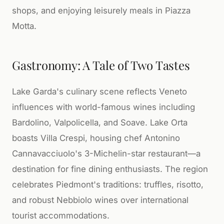
shops, and enjoying leisurely meals in Piazza
Motta.
Gastronomy: A Tale of Two Tastes
Lake Garda's culinary scene reflects Veneto
influences with world-famous wines including
Bardolino, Valpolicella, and Soave. Lake Orta
boasts Villa Crespi, housing chef Antonino
Cannavacciuolo's 3-Michelin-star restaurant—a
destination for fine dining enthusiasts. The region
celebrates Piedmont's traditions: truffles, risotto,
and robust Nebbiolo wines over international
tourist accommodations.