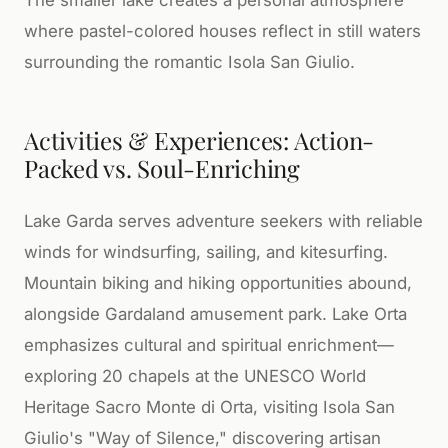
The smaller lake creates a personal atmosphere
where pastel-colored houses reflect in still waters
surrounding the romantic Isola San Giulio.
Activities & Experiences: Action-
Packed vs. Soul-Enriching
Lake Garda serves adventure seekers with reliable
winds for windsurfing, sailing, and kitesurfing.
Mountain biking and hiking opportunities abound,
alongside Gardaland amusement park. Lake Orta
emphasizes cultural and spiritual enrichment—
exploring 20 chapels at the UNESCO World
Heritage Sacro Monte di Orta, visiting Isola San
Giulio's "Way of Silence," discovering artisan