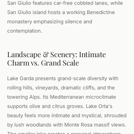
San Giulio features car-free cobbled lanes, while
San Giulio island hosts a working Benedictine
monastery emphasizing silence and
contemplation.
Landscape & Scenery: Intimate
Charm vs. Grand Scale
Lake Garda presents grand-scale diversity with
rolling hills, vineyards, dramatic cliffs, and the
towering Alps. Its Mediterranean microclimate
supports olive and citrus groves. Lake Orta's
beauty feels more intimate and mystical, shrouded
by lush woodlands with Monte Rosa massif views.