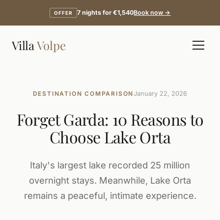
7 nights for €1,540
Book now →
OFFER
Villa
Volpe
DESTINATION COMPARISON
January 22, 2026
Forget Garda: 10 Reasons to
Choose Lake Orta
Italy's largest lake recorded 25 million
overnight stays. Meanwhile, Lake Orta
remains a peaceful, intimate experience.