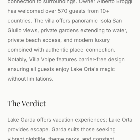
connection to surroundings. Owner Alberto Broggi
has welcomed over 570 guests from 10+
countries. The villa offers panoramic Isola San
Giulio views, private gardens extending to water,
private beach access, and modern luxury
combined with authentic place-connection.
Notably, Villa Volpe features barrier-free design
ensuring all guests enjoy Lake Orta's magic
without limitations.
The Verdict
Lake Garda offers vacation experiences; Lake Orta
provides escape. Garda suits those seeking
vibrant nightlife, theme parks, and constant