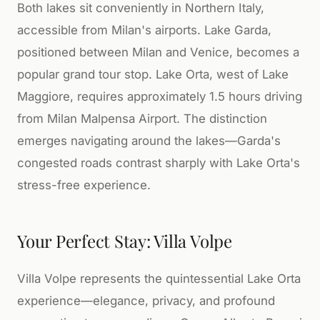
Both lakes sit conveniently in Northern Italy,
accessible from Milan's airports. Lake Garda,
positioned between Milan and Venice, becomes a
popular grand tour stop. Lake Orta, west of Lake
Maggiore, requires approximately 1.5 hours driving
from Milan Malpensa Airport. The distinction
emerges navigating around the lakes—Garda's
congested roads contrast sharply with Lake Orta's
stress-free experience.
Your Perfect Stay: Villa Volpe
Villa Volpe represents the quintessential Lake Orta
experience—elegance, privacy, and profound