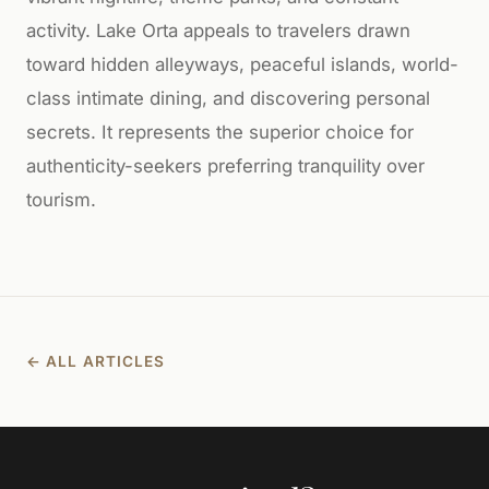
activity. Lake Orta appeals to travelers drawn
toward hidden alleyways, peaceful islands, world-
class intimate dining, and discovering personal
secrets. It represents the superior choice for
authenticity-seekers preferring tranquility over
tourism.
← ALL ARTICLES