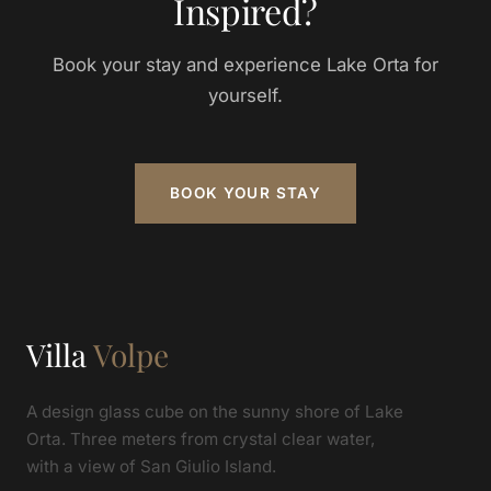
Inspired?
Book your stay and experience Lake Orta for
yourself.
BOOK YOUR STAY
Villa
Volpe
A design glass cube on the sunny shore of Lake
Orta. Three meters from crystal clear water,
with a view of San Giulio Island.