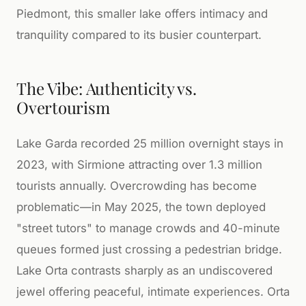
Piedmont, this smaller lake offers intimacy and
tranquility compared to its busier counterpart.
The Vibe: Authenticity vs.
Overtourism
Lake Garda recorded 25 million overnight stays in
2023, with Sirmione attracting over 1.3 million
tourists annually. Overcrowding has become
problematic—in May 2025, the town deployed
"street tutors" to manage crowds and 40-minute
queues formed just crossing a pedestrian bridge.
Lake Orta contrasts sharply as an undiscovered
jewel offering peaceful, intimate experiences. Orta