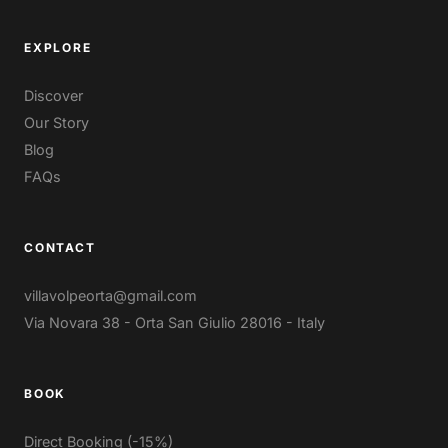
EXPLORE
Discover
Our Story
Blog
FAQs
CONTACT
villavolpeorta@gmail.com
Via Novara 38 - Orta San Giulio 28016 - Italy
BOOK
Direct Booking (-15%)