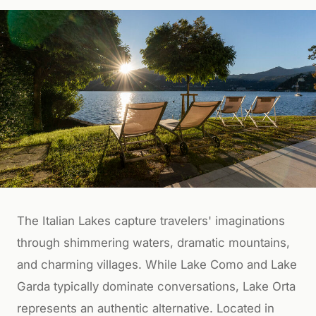
The Italian Lakes capture travelers' imaginations
through shimmering waters, dramatic mountains,
and charming villages. While Lake Como and Lake
Garda typically dominate conversations, Lake Orta
represents an authentic alternative. Located in